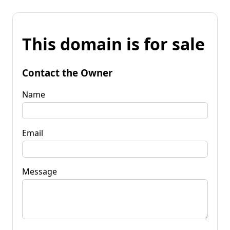
This domain is for sale
Contact the Owner
Name
Email
Message