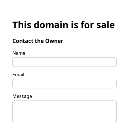
This domain is for sale
Contact the Owner
Name
Email
Message