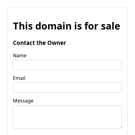
This domain is for sale
Contact the Owner
Name
Email
Message