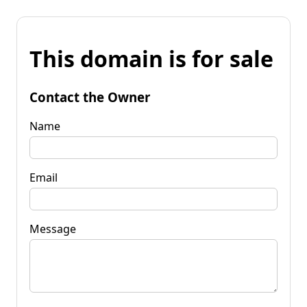
This domain is for sale
Contact the Owner
Name
Email
Message