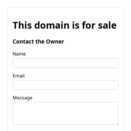
This domain is for sale
Contact the Owner
Name
Email
Message