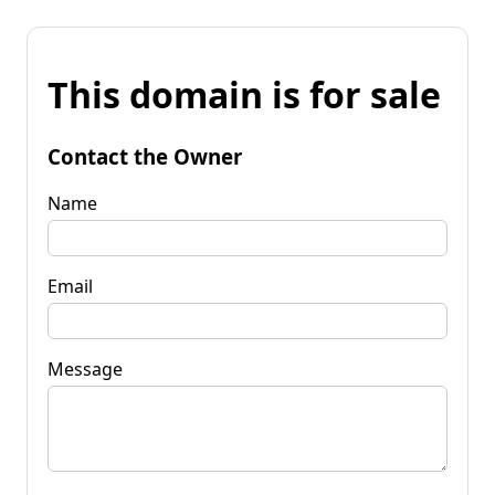
This domain is for sale
Contact the Owner
Name
Email
Message