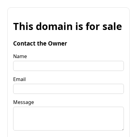
This domain is for sale
Contact the Owner
Name
Email
Message