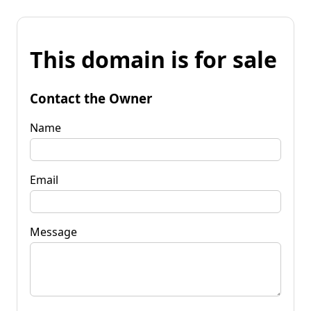
This domain is for sale
Contact the Owner
Name
Email
Message