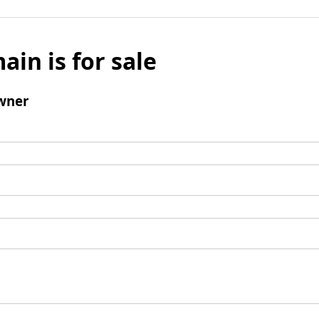
ain is for sale
wner