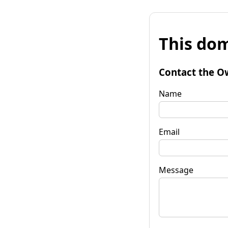
This dom
Contact the O
Name
Email
Message