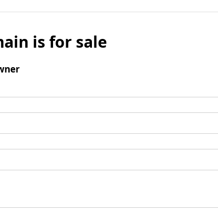
ain is for sale
wner