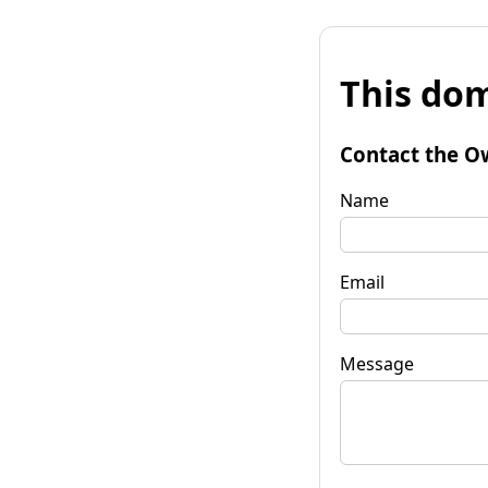
This dom
Contact the O
Name
Email
Message