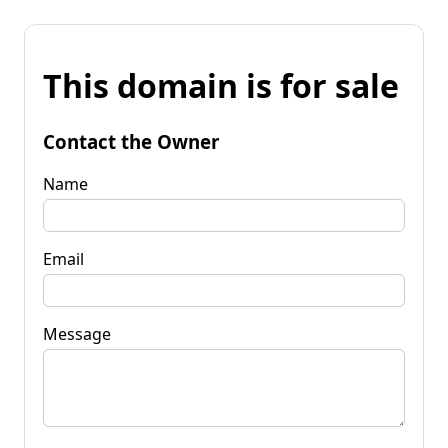
This domain is for sale
Contact the Owner
Name
Email
Message