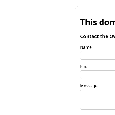
This dom
Contact the O
Name
Email
Message