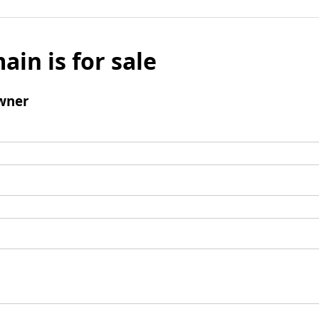
ain is for sale
wner