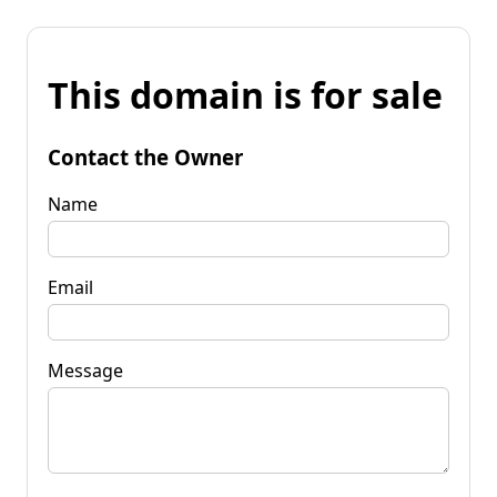
This domain is for sale
Contact the Owner
Name
Email
Message