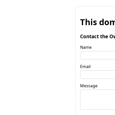
This dom
Contact the O
Name
Email
Message