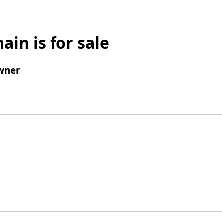
ain is for sale
wner