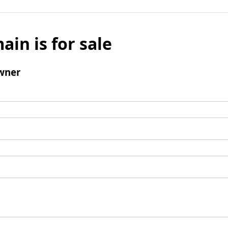
ain is for sale
wner