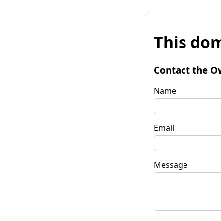
This dom
Contact the O
Name
Email
Message