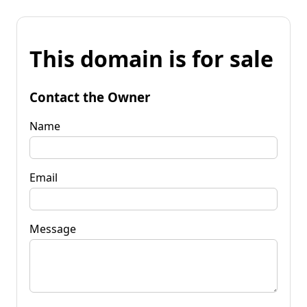
This domain is for sale
Contact the Owner
Name
Email
Message