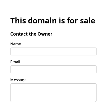
This domain is for sale
Contact the Owner
Name
Email
Message