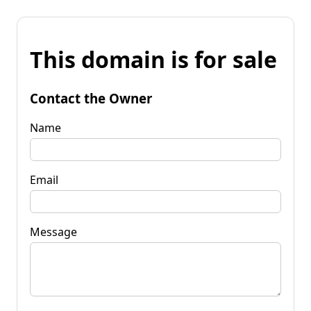
This domain is for sale
Contact the Owner
Name
Email
Message