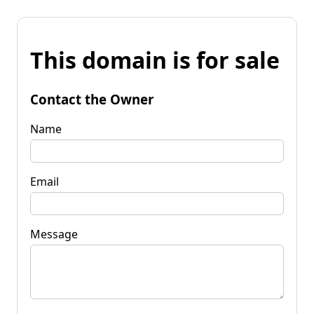
This domain is for sale
Contact the Owner
Name
Email
Message