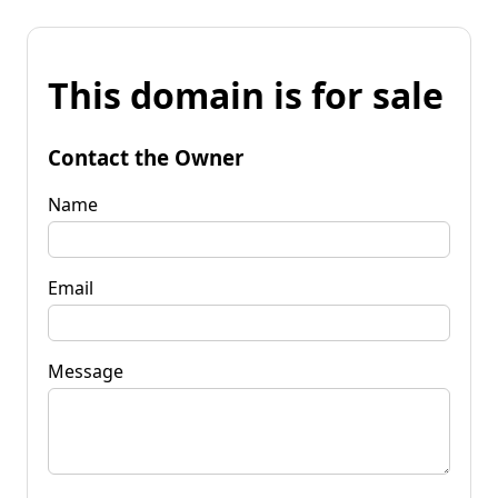
This domain is for sale
Contact the Owner
Name
Email
Message