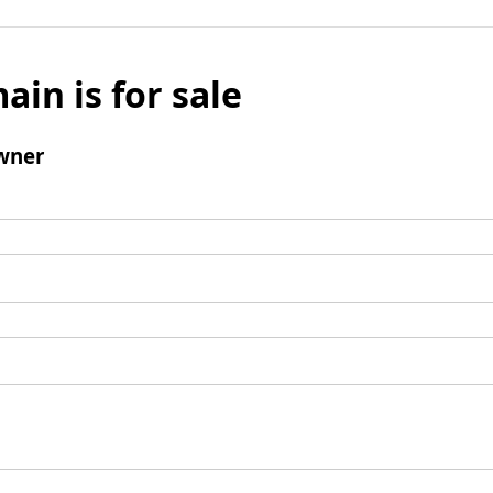
ain is for sale
wner