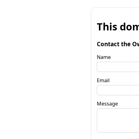
This dom
Contact the O
Name
Email
Message