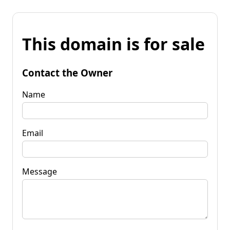
This domain is for sale
Contact the Owner
Name
Email
Message