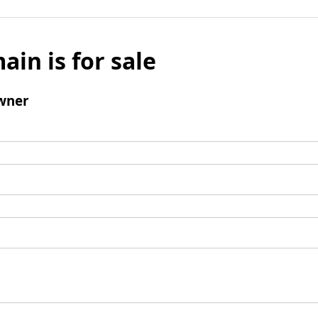
ain is for sale
wner