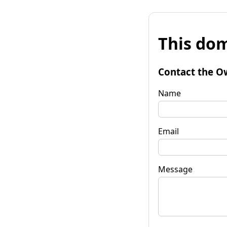
This dom
Contact the O
Name
Email
Message