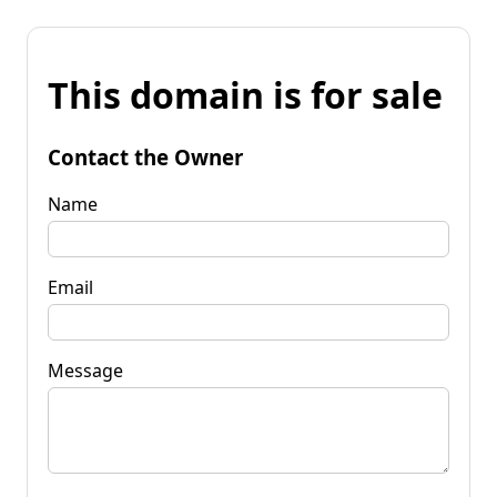
This domain is for sale
Contact the Owner
Name
Email
Message