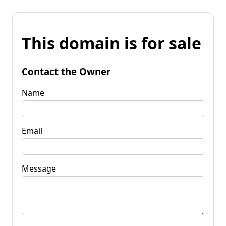
This domain is for sale
Contact the Owner
Name
Email
Message