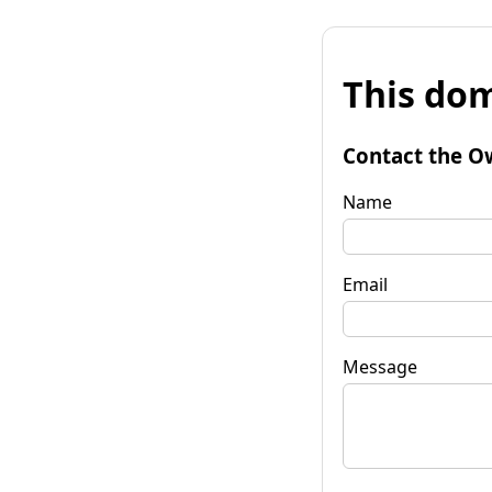
This dom
Contact the O
Name
Email
Message