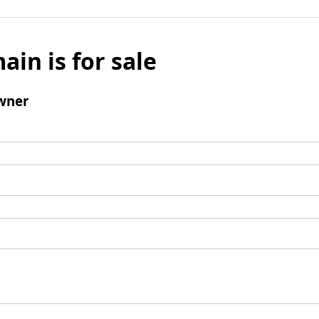
ain is for sale
wner