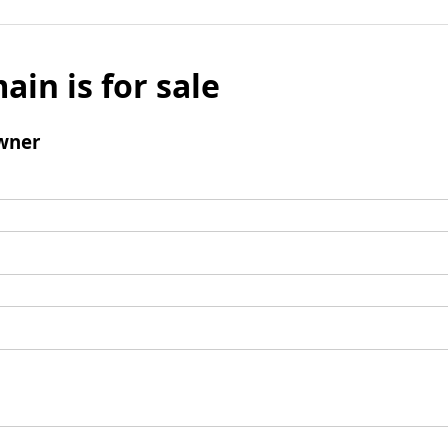
ain is for sale
wner