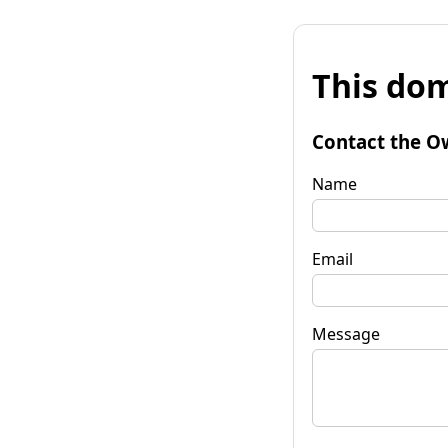
This dom
Contact the O
Name
Email
Message