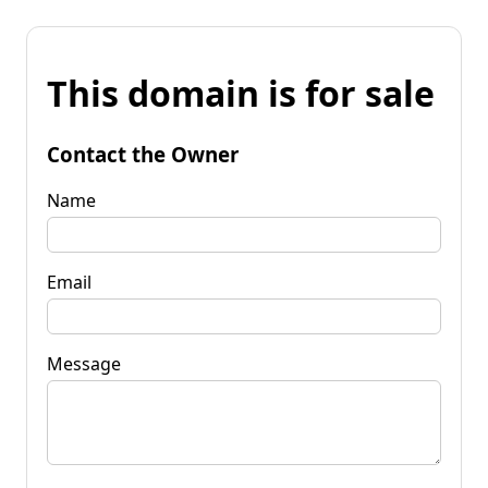
This domain is for sale
Contact the Owner
Name
Email
Message