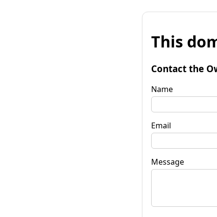
This dom
Contact the O
Name
Email
Message