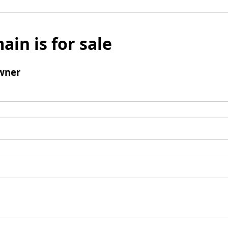
ain is for sale
wner