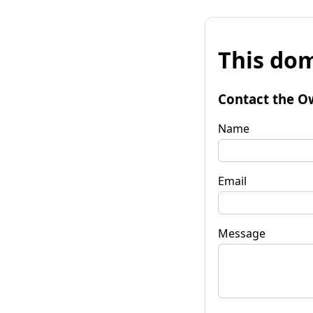
This dom
Contact the O
Name
Email
Message