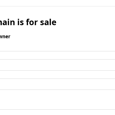
ain is for sale
wner