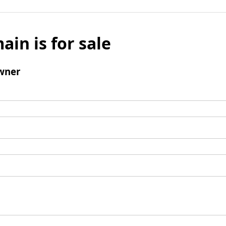
ain is for sale
wner