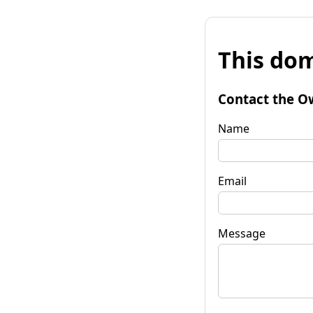
This dom
Contact the O
Name
Email
Message