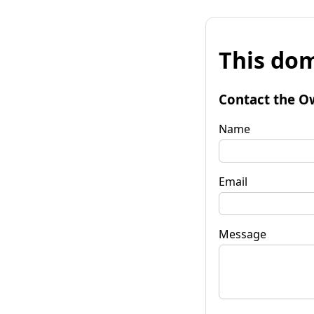
This dom
Contact the O
Name
Email
Message