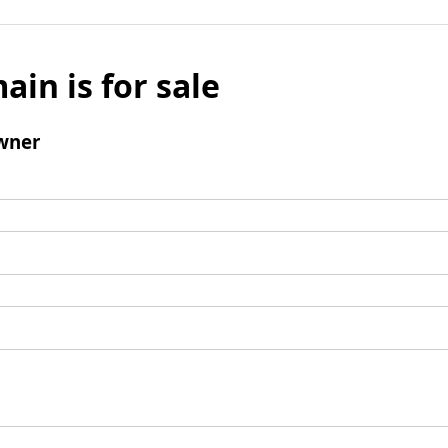
ain is for sale
wner