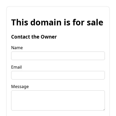
This domain is for sale
Contact the Owner
Name
Email
Message