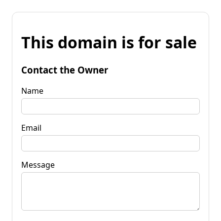
This domain is for sale
Contact the Owner
Name
Email
Message