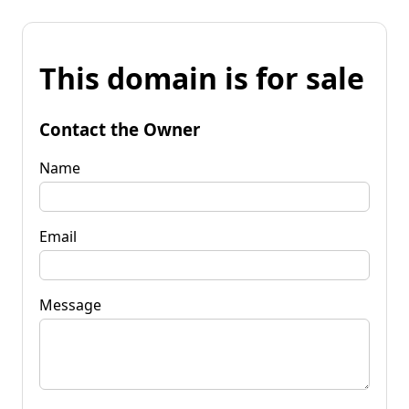
This domain is for sale
Contact the Owner
Name
Email
Message