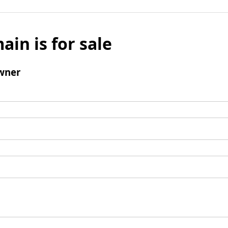
ain is for sale
wner