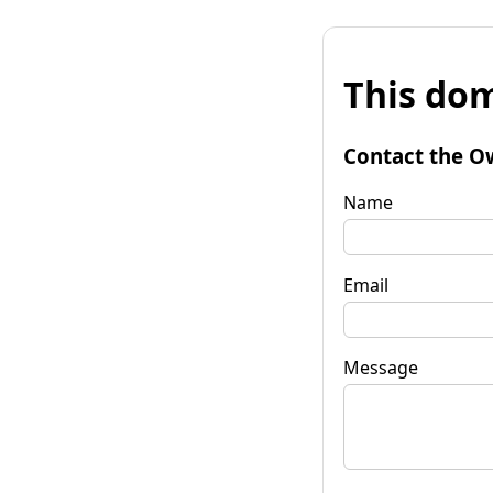
This dom
Contact the O
Name
Email
Message