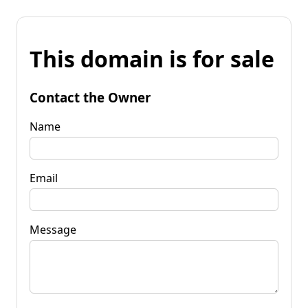
This domain is for sale
Contact the Owner
Name
Email
Message