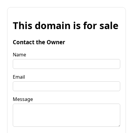
This domain is for sale
Contact the Owner
Name
Email
Message