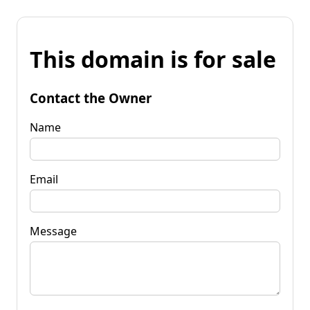
This domain is for sale
Contact the Owner
Name
Email
Message