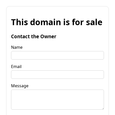
This domain is for sale
Contact the Owner
Name
Email
Message