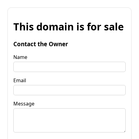
This domain is for sale
Contact the Owner
Name
Email
Message