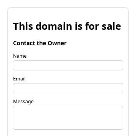
This domain is for sale
Contact the Owner
Name
Email
Message