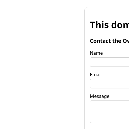
This dom
Contact the O
Name
Email
Message