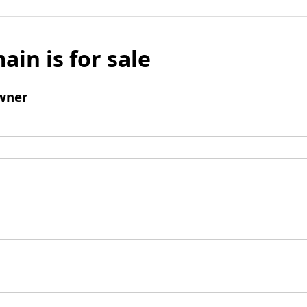
ain is for sale
wner