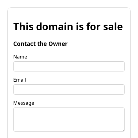
This domain is for sale
Contact the Owner
Name
Email
Message