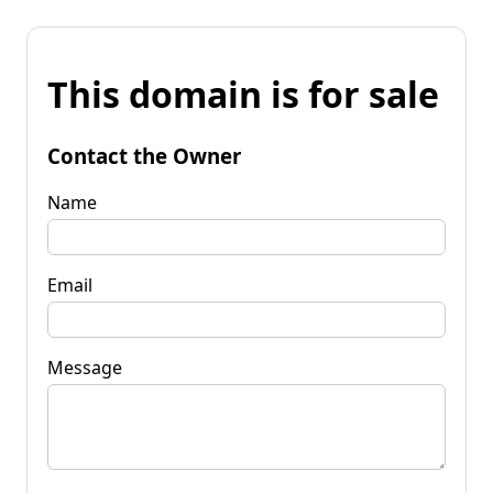
This domain is for sale
Contact the Owner
Name
Email
Message