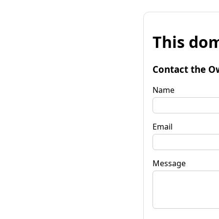
This dom
Contact the O
Name
Email
Message