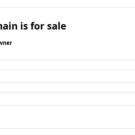
ain is for sale
wner