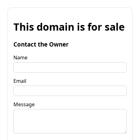
This domain is for sale
Contact the Owner
Name
Email
Message