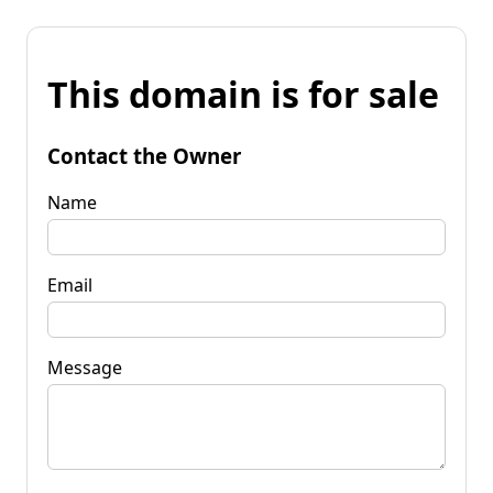
This domain is for sale
Contact the Owner
Name
Email
Message