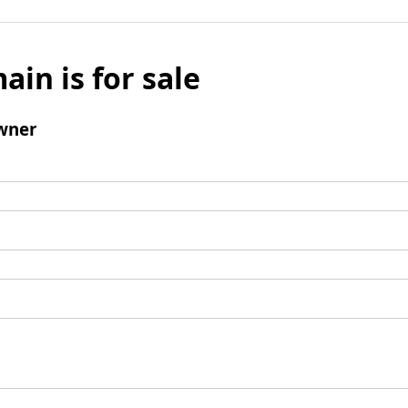
ain is for sale
wner