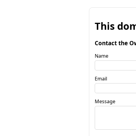
This dom
Contact the O
Name
Email
Message