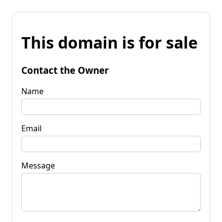
This domain is for sale
Contact the Owner
Name
Email
Message